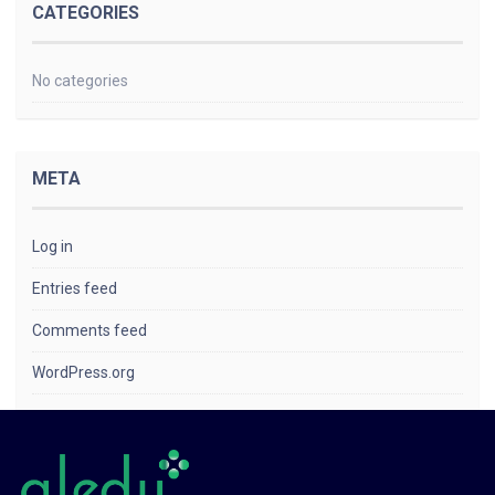
CATEGORIES
No categories
META
Log in
Entries feed
Comments feed
WordPress.org