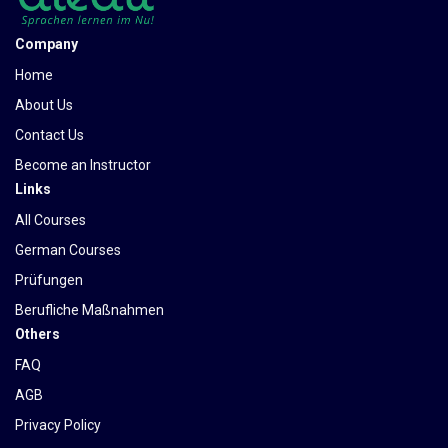
Company
Home
About Us
Contact Us
Become an Instructor
Links
All Courses
German Courses
Prüfungen
Berufliche Maßnahmen
Others
FAQ
AGB
Privacy Policy