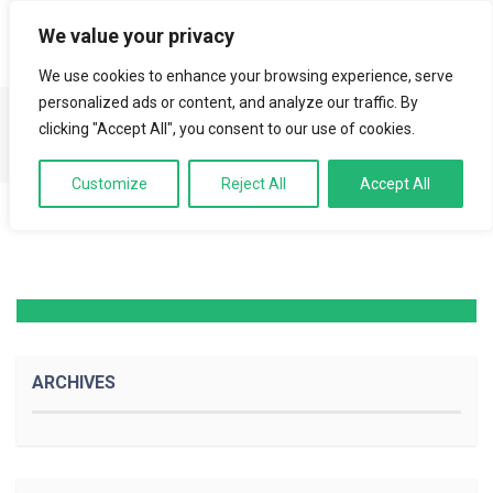
We value your privacy
LOGIN
We use cookies to enhance your browsing experience, serve
personalized ads or content, and analyze our traffic. By
clicking "Accept All", you consent to our use of cookies.
Youtube Video
Customize
Reject All
Accept All
ARCHIVES