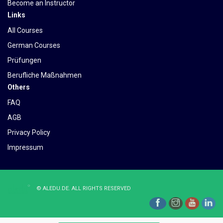
Become an Instructor
Links
All Courses
German Courses
Prüfungen
Berufliche Maßnahmen
Others
FAQ
AGB
Privacy Policy
Impressum
©
ALEDU.DE
. ALL RIGHTS RESERVED