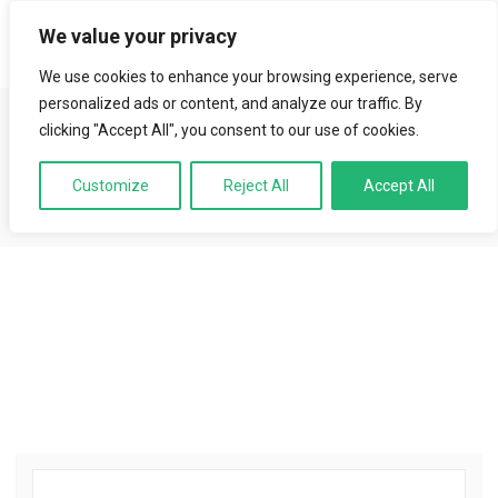
We value your privacy
LOGIN
We use cookies to enhance your browsing experience, serve
Aledu | Educational
personalized ads or content, and analyze our traffic. By
clicking "Accept All", you consent to our use of cookies.
Institution
Customize
Reject All
Accept All
Best Courses · Best Exam Services · Best Instructors.