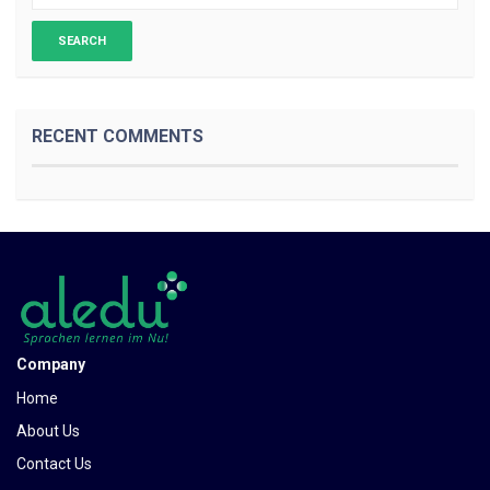
RECENT COMMENTS
Company
Home
About Us
Contact Us