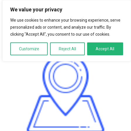
We value your privacy
LOGIN
We use cookies to enhance your browsing experience, serve
personalized ads or content, and analyze our traffic. By
clicking "Accept All", you consent to our use of cookies.
Customize
Reject All
Accept All