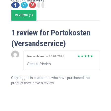
CATEGORY:
MASSNAHME
REVIEWS (1)
1 review for
Portokosten
(Versandservice)
Naser Januzi
–
28.01.2026
Rated
5
out
Sehr zufrieden
of 5
Only logged in customers who have purchased this
product may leave a review.