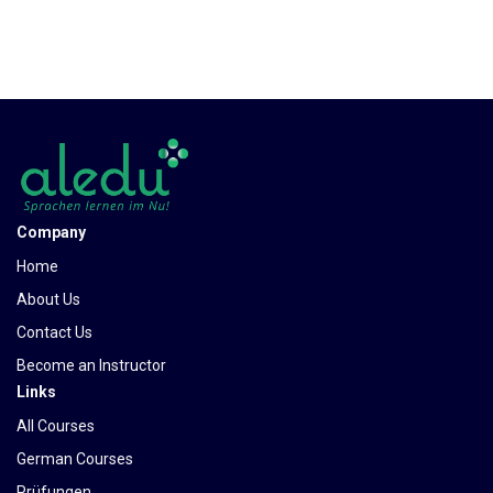
Company
Home
About Us
Contact Us
Become an Instructor
Links
All Courses
German Courses
Prüfungen