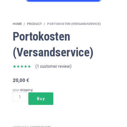
HOME
PRODUCT
PORTOKOSTEN (VERSANDSERVICE)
Portokosten
(Versandservice)
(
1
customer review)
Rated
1
5.00
out of 5
20,00
€
based on
customer
rating
plus
shipping
Portokosten
Buy
(Versandservice)
quantity