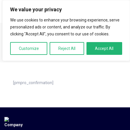
We value your privacy
LOGIN
We use cookies to enhance your browsing experience, serve
HOME
MEMBERSHIP ACCOUNT
MEMBERSHIP CONFIRMATION
personalized ads or content, and analyze our traffic. By
Membership
clicking "Accept All", you consent to our use of cookies.
Customize
Reject All
Accept All
Confirmation
[pmpro_confirmation]
Company