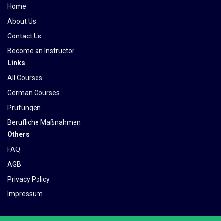
Home
About Us
Contact Us
Become an Instructor
Links
All Courses
German Courses
Prüfungen
Berufliche Maßnahmen
Others
FAQ
AGB
Privacy Policy
Impressum