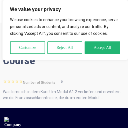
We value your privacy
LOGIN
We use cookies to enhance your browsing experience, serve
personalized ads or content, and analyze our traffic. By
clicking "Accept All", you consent to our use of cookies.
A1.2 Intensive-French
Customize
Reject All
Accept All
Course
5
Number of Students
Was lerne ich in dem Kurs? Im Modul A1.2 vertiefen und erweitern
wir die Französischkenntnisse, die du im ersten Modul …
Company