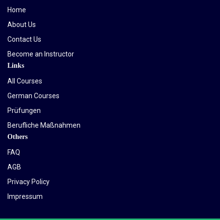
Home
About Us
Contact Us
Become an Instructor
Links
All Courses
German Courses
Prüfungen
Berufliche Maßnahmen
Others
FAQ
AGB
Privacy Policy
Impressum